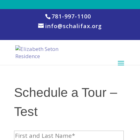
781-997-1100
info@schalifax.org
Schedule a Tour –
Test