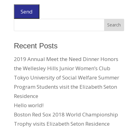
Recent Posts
2019 Annual Meet the Need Dinner Honors
the Wellesley Hills Junior Women’s Club
Tokyo University of Social Welfare Summer
Program Students visit the Elizabeth Seton
Residence
Hello world!
Boston Red Sox 2018 World Championship
Trophy visits Elizabeth Seton Residence