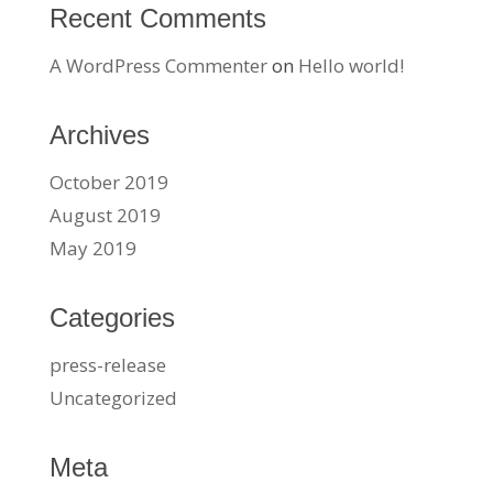
Recent Comments
A WordPress Commenter
on
Hello world!
Archives
October 2019
August 2019
May 2019
Categories
press-release
Uncategorized
Meta