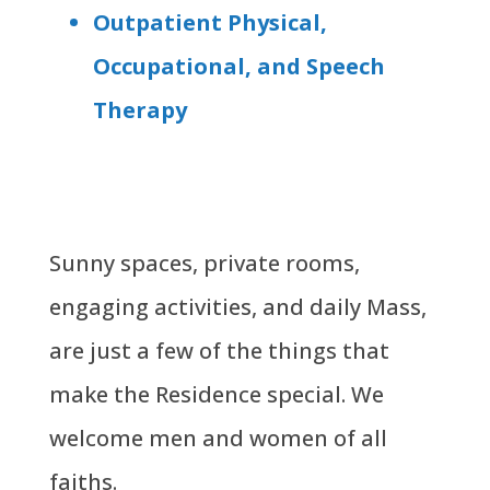
Outpatient Physical,
Occupational, and Speech
Therapy
Sunny spaces, private rooms,
engaging activities, and daily Mass,
are just a few of the things that
make the Residence special. We
welcome men and women of all
faiths.