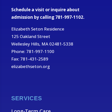
Schedule a visit or inquire about
admission by calling 781-997-1102.
Elizabeth Seton Residence
125 Oakland Street
Wellesley Hills, MA 02481-5338
Phone: 781-997-1100
Fax: 781-431-2589
elizabethseton.org
SERVICES
Long-Term Care