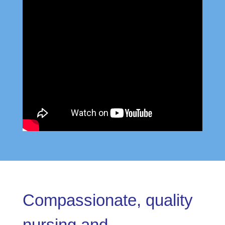
Compassionate, quality
nursing and