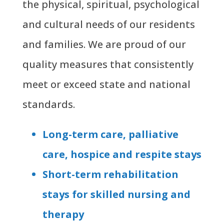
the physical, spiritual, psychological
and cultural needs of our residents
and families. We are proud of our
quality measures that consistently
meet or exceed state and national
standards.
Long-term care, palliative
care, hospice and respite stays
Short-term rehabilitation
stays for skilled nursing and
therapy