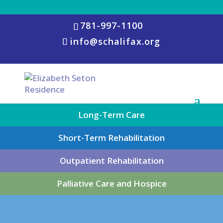
781-997-1100
info@schalifax.org
Long-Term Care
Short-Term Rehabilitation
Outpatient Rehabilitation
Palliative Care and Hospice