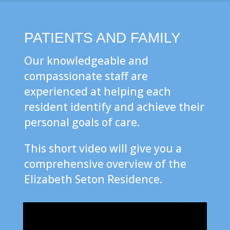
PATIENTS AND FAMILY
Our knowledgeable and
compassionate staff are
experienced at helping each
resident identify and achieve their
personal goals of care.
This short video will give you a
comprehensive overview of the
Elizabeth Seton Residence.