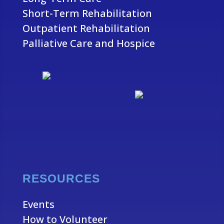
Short-Term Rehabilitation
Outpatient Rehabilitation
Palliative Care and Hospice
RESOURCES
Events
How to Volunteer