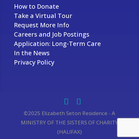
How to Donate
Take a Virtual Tour
Request More Info
Careers and Job Postings
Application: Long-Term Care
In the News
Privacy Policy
©2025 Elizabeth Seton Residence - A
MINISTRY OF THE SISTERS OF CHARITY
(HALIFAX)