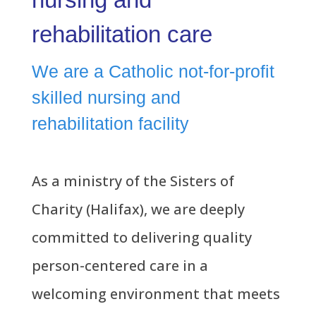
rehabilitation care
We are a Catholic not-for-profit
skilled nursing and
rehabilitation facility
As a ministry of the Sisters of
Charity (Halifax), we are deeply
committed to delivering quality
person-centered care in a
welcoming environment that meets